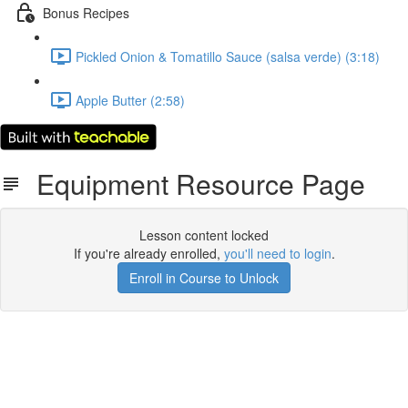
Bonus Recipes
Pickled Onion & Tomatillo Sauce (salsa verde) (3:18)
Apple Butter (2:58)
Equipment Resource Page
Lesson content locked
If you're already enrolled,
you'll need to login
.
Enroll in Course to Unlock