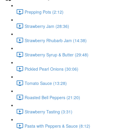
Prepping Pots (2:12)
Strawberry Jam (28:36)
Strawberry Rhubarb Jam (14:38)
Strawberry Syrup & Butter (29:48)
Pickled Pearl Onions (30:06)
Tomato Sauce (13:28)
Roasted Bell Peppers (21:20)
Strawberry Tasting (3:31)
Pasta with Peppers & Sauce (8:12)