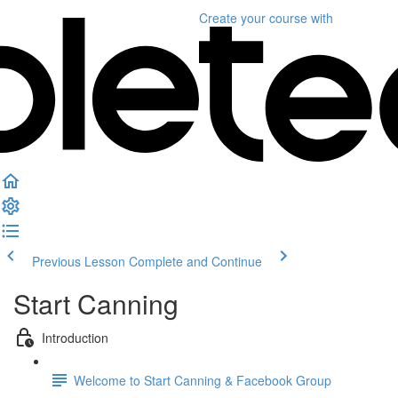
Create your course
with
Previous Lesson
Complete and Continue
Start Canning
Introduction
Welcome to Start Canning & Facebook Group