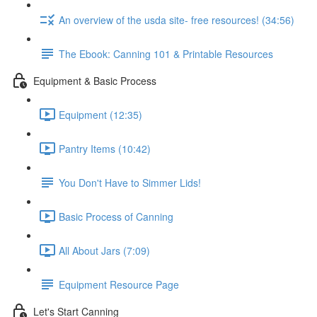
An overview of the usda site- free resources! (34:56)
The Ebook: Canning 101 & Printable Resources
Equipment & Basic Process
Equipment (12:35)
Pantry Items (10:42)
You Don't Have to Simmer Lids!
Basic Process of Canning
All About Jars (7:09)
Equipment Resource Page
Let's Start Canning